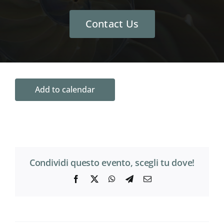
Contact Us
Add to calendar
Condividi questo evento, scegli tu dove!
Facebook
X
WhatsApp
Telegram
Email