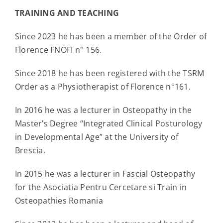
TRAINING AND TEACHING
Since 2023 he has been a member of the Order of
Florence FNOFI n° 156.
Since 2018 he has been registered with the TSRM
Order as a Physiotherapist of Florence n°161.
In 2016 he was a lecturer in Osteopathy in the
Master’s Degree “Integrated Clinical Posturology
in Developmental Age” at the University of
Brescia.
In 2015 he was a lecturer in Fascial Osteopathy
for the Asociatia Pentru Cercetare si Train in
Osteopathies Romania