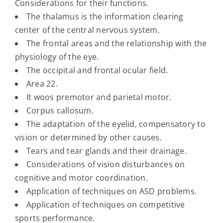
Considerations for their functions.
The thalamus is the information clearing
center of the central nervous system.
The frontal areas and the relationship with the
physiology of the eye.
The occipital and frontal ocular field.
Area 22.
It woos premotor and parietal motor.
Corpus callosum.
The adaptation of the eyelid, compensatory to
vision or determined by other causes.
Tears and tear glands and their drainage.
Considerations of vision disturbances on
cognitive and motor coordination.
Application of techniques on ASD problems.
Application of techniques on competitive
sports performance.