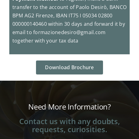
transfer to the account of Paolo Desirò, BANCO
BPM AG2 Firenze, IBAN IT75 I 05034 02800
000000140460 within 30 days and forward it by
email to formazionedesiro@gmail.com
together with your tax data
Download Brochure
Need More Information?
Contact us with any doubts,
requests, curiosities.