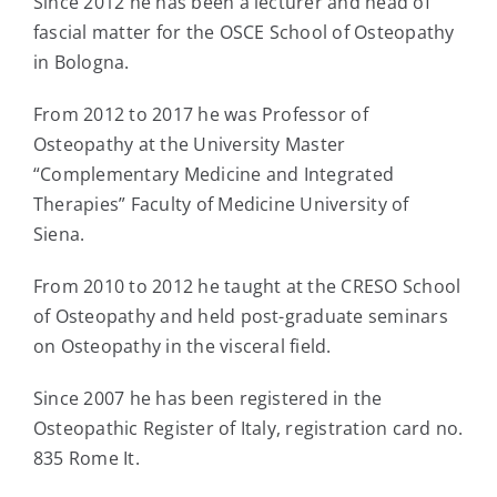
Since 2012 he has been a lecturer and head of
fascial matter for the OSCE School of Osteopathy
in Bologna.
From 2012 to 2017 he was Professor of
Osteopathy at the University Master
“Complementary Medicine and Integrated
Therapies” Faculty of Medicine University of
Siena.
From 2010 to 2012 he taught at the CRESO School
of Osteopathy and held post-graduate seminars
on Osteopathy in the visceral field.
Since 2007 he has been registered in the
Osteopathic Register of Italy, registration card no.
835 Rome It.