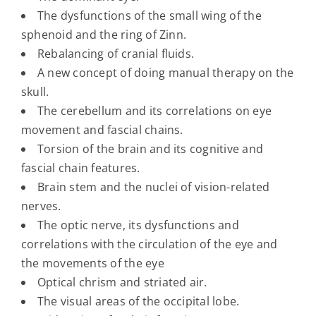
The dysfunctions of the small wing of the
sphenoid and the ring of Zinn.
Rebalancing of cranial fluids.
A new concept of doing manual therapy on the
skull.
The cerebellum and its correlations on eye
movement and fascial chains.
Torsion of the brain and its cognitive and
fascial chain features.
Brain stem and the nuclei of vision-related
nerves.
The optic nerve, its dysfunctions and
correlations with the circulation of the eye and
the movements of the eye
Optical chrism and striated air.
The visual areas of the occipital lobe.