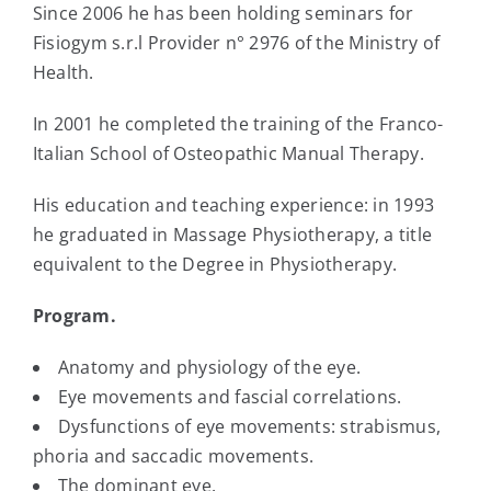
Since 2006 he has been holding seminars for
Fisiogym s.r.l Provider n° 2976 of the Ministry of
Health.
In 2001 he completed the training of the Franco-
Italian School of Osteopathic Manual Therapy.
His education and teaching experience: in 1993
he graduated in Massage Physiotherapy, a title
equivalent to the Degree in Physiotherapy.
Program.
Anatomy and physiology of the eye.
Eye movements and fascial correlations.
Dysfunctions of eye movements: strabismus,
phoria and saccadic movements.
The dominant eye.