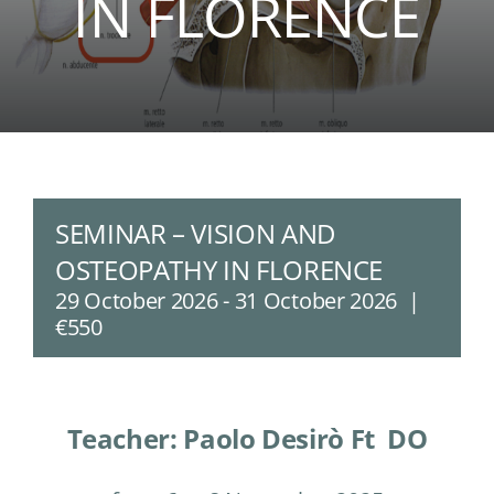
IN FLORENCE
SEMINAR – VISION AND
OSTEOPATHY IN FLORENCE
29 October 2026
-
31 October 2026
|
€550
Teacher: Paolo Desirò Ft DO