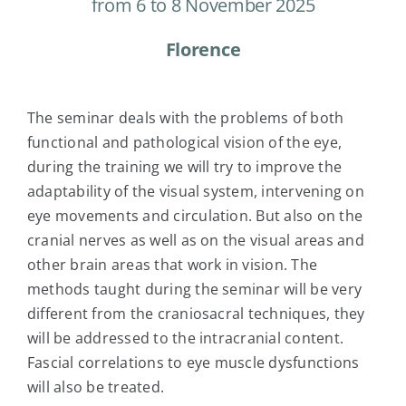
from 6 to 8 November 2025
Florence
The seminar deals with the problems of both
functional and pathological vision of the eye,
during the training we will try to improve the
adaptability of the visual system, intervening on
eye movements and circulation. But also on the
cranial nerves as well as on the visual areas and
other brain areas that work in vision. The
methods taught during the seminar will be very
different from the craniosacral techniques, they
will be addressed to the intracranial content.
Fascial correlations to eye muscle dysfunctions
will also be treated.