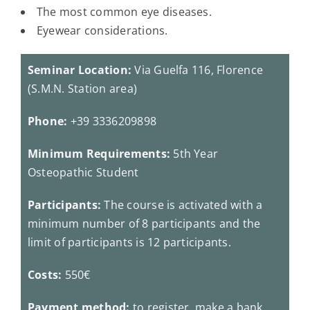
The most common eye diseases.
Eyewear considerations.
Seminar Location:
Via Guelfa 116, Florence
(S.M.N. Station area)
Phone:
+39 3336209898
Minimum Requirements:
5th Year
Osteopathic Student
Participants:
The course is activated with a
minimum number of 8 participants and the
limit of participants is 12 participants.
Costs:
550€
Payment method:
to register, make a bank